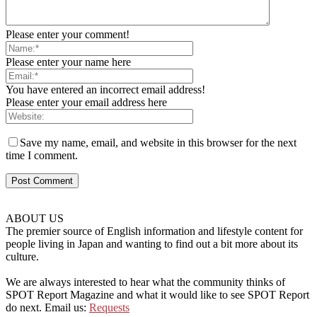
Please enter your comment!
Please enter your name here
You have entered an incorrect email address!
Please enter your email address here
Save my name, email, and website in this browser for the next
time I comment.
ABOUT US
The premier source of English information and lifestyle content for
people living in Japan and wanting to find out a bit more about its
culture.
We are always interested to hear what the community thinks of
SPOT Report Magazine and what it would like to see SPOT Report
do next. Email us:
Requests