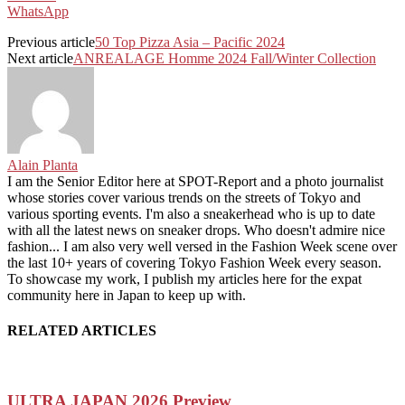
WhatsApp
Previous article
50 Top Pizza Asia – Pacific 2024
Next article
ANREALAGE Homme 2024 Fall/Winter Collection
Alain Planta
I am the Senior Editor here at SPOT-Report and a photo journalist
whose stories cover various trends on the streets of Tokyo and
various sporting events. I'm also a sneakerhead who is up to date
with all the latest news on sneaker drops. Who doesn't admire nice
fashion... I am also very well versed in the Fashion Week scene over
the last 10+ years of covering Tokyo Fashion Week every season.
To showcase my work, I publish my articles here for the expat
community here in Japan to keep up with.
RELATED ARTICLES
ULTRA JAPAN 2026 Preview