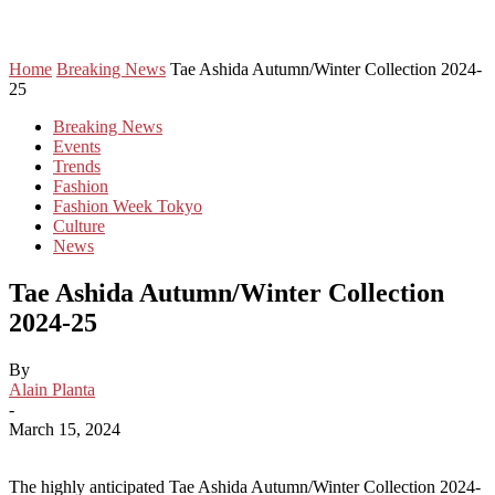
Home
Breaking News
Tae Ashida Autumn/Winter Collection 2024-
25
Breaking News
Events
Trends
Fashion
Fashion Week Tokyo
Culture
News
Tae Ashida Autumn/Winter Collection
2024-25
By
Alain Planta
-
March 15, 2024
The highly anticipated Tae Ashida Autumn/Winter Collection 2024-