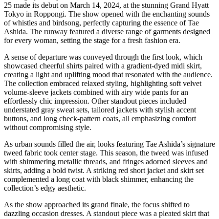
25 made its debut on March 14, 2024, at the stunning Grand Hyatt
Tokyo in Roppongi. The show opened with the enchanting sounds
of whistles and birdsong, perfectly capturing the essence of Tae
Ashida. The runway featured a diverse range of garments designed
for every woman, setting the stage for a fresh fashion era.
A sense of departure was conveyed through the first look, which
showcased cheerful shirts paired with a gradient-dyed midi skirt,
creating a light and uplifting mood that resonated with the audience.
The collection embraced relaxed styling, highlighting soft velvet
volume-sleeve jackets combined with airy wide pants for an
effortlessly chic impression. Other standout pieces included
understated gray sweat sets, tailored jackets with stylish accent
buttons, and long check-pattern coats, all emphasizing comfort
without compromising style.
As urban sounds filled the air, looks featuring Tae Ashida’s signature
tweed fabric took center stage. This season, the tweed was infused
with shimmering metallic threads, and fringes adorned sleeves and
skirts, adding a bold twist. A striking red short jacket and skirt set
complemented a long coat with black shimmer, enhancing the
collection’s edgy aesthetic.
As the show approached its grand finale, the focus shifted to
dazzling occasion dresses. A standout piece was a pleated skirt that