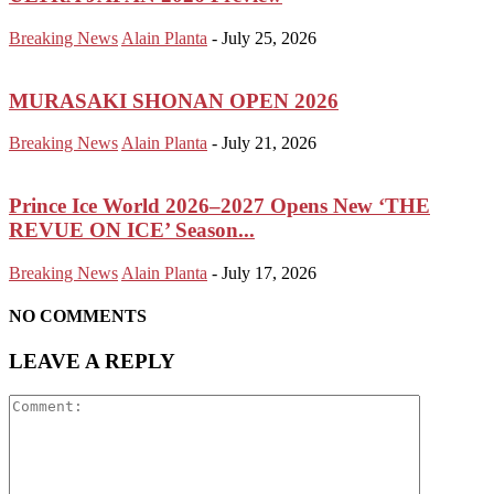
Breaking News
Alain Planta
-
July 25, 2026
MURASAKI SHONAN OPEN 2026
Breaking News
Alain Planta
-
July 21, 2026
Prince Ice World 2026–2027 Opens New ‘THE
REVUE ON ICE’ Season...
Breaking News
Alain Planta
-
July 17, 2026
NO COMMENTS
LEAVE A REPLY