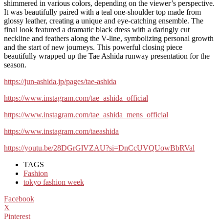
shimmered in various colors, depending on the viewer’s perspective.
It was beautifully paired with a teal one-shoulder top made from
glossy leather, creating a unique and eye-catching ensemble. The
final look featured a dramatic black dress with a daringly cut
neckline and feathers along the V-line, symbolizing personal growth
and the start of new journeys. This powerful closing piece
beautifully wrapped up the Tae Ashida runway presentation for the
season.
https://jun-ashida.jp/pages/tae-ashida
https://www.instagram.com/tae_ashida_official
https://www.instagram.com/tae_ashida_mens_official
https://www.instagram.com/taeashida
https://youtu.be/28DGrGlVZAU?si=DnCcUVQUowBbRVal
TAGS
Fashion
tokyo fashion week
Facebook
X
Pinterest