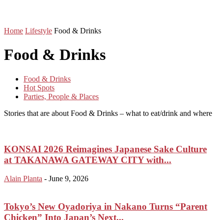
Home
Lifestyle
Food & Drinks
Food & Drinks
Food & Drinks
Hot Spots
Parties, People & Places
Stories that are about Food & Drinks – what to eat/drink and where
KONSAI 2026 Reimagines Japanese Sake Culture
at TAKANAWA GATEWAY CITY with...
Alain Planta
-
June 9, 2026
Tokyo’s New Oyadoriya in Nakano Turns “Parent
Chicken” Into Japan’s Next...