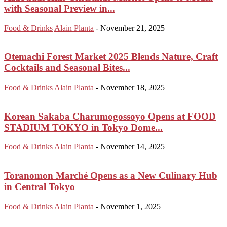
with Seasonal Preview in...
Food & Drinks
Alain Planta
-
November 21, 2025
Otemachi Forest Market 2025 Blends Nature, Craft
Cocktails and Seasonal Bites...
Food & Drinks
Alain Planta
-
November 18, 2025
Korean Sakaba Charumogossoyo Opens at FOOD
STADIUM TOKYO in Tokyo Dome...
Food & Drinks
Alain Planta
-
November 14, 2025
Toranomon Marché Opens as a New Culinary Hub
in Central Tokyo
Food & Drinks
Alain Planta
-
November 1, 2025