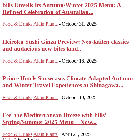
bills Unveils Its Autumn/Winter 2025 Menu: A
Refined Celebration of Australian...
Food & Drinks
Alain Planta
-
October 31, 2025
Heiroku Sushi Ginza Preview: Neo-kaiten classics
and audacious new bites land...
Food & Drinks
Alain Planta
-
October 16, 2025
Prince Hotels Showcases Climate-Adapted Autumn
and Winter Travel Experiences at Shinagawa...
Food & Drinks
Alain Planta
-
October 10, 2025
Feel the Mediterranean Breeze with bills’
Spring/Summer 2025 Menu – Now...
Food & Drinks
Alain Planta
-
April 21, 2025
1
2
3
...
9
Page 1 of 9