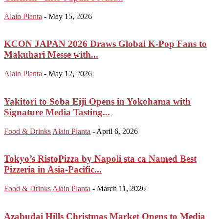
Alain Planta
-
May 15, 2026
KCON JAPAN 2026 Draws Global K-Pop Fans to
Makuhari Messe with...
Alain Planta
-
May 12, 2026
Yakitori to Soba Eiji Opens in Yokohama with
Signature Media Tasting...
Food & Drinks
Alain Planta
-
April 6, 2026
Tokyo’s RistoPizza by Napoli sta ca Named Best
Pizzeria in Asia-Pacific...
Food & Drinks
Alain Planta
-
March 11, 2026
Azabudai Hills Christmas Market Opens to Media