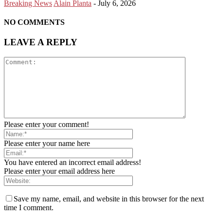
Breaking News
Alain Planta
-
July 6, 2026
NO COMMENTS
LEAVE A REPLY
Please enter your comment!
Please enter your name here
You have entered an incorrect email address!
Please enter your email address here
Save my name, email, and website in this browser for the next
time I comment.