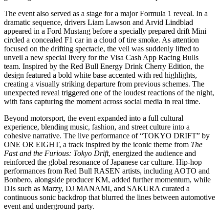
The event also served as a stage for a major Formula 1 reveal. In a
dramatic sequence, drivers Liam Lawson and Arvid Lindblad
appeared in a Ford Mustang before a specially prepared drift Mini
circled a concealed F1 car in a cloud of tire smoke. As attention
focused on the drifting spectacle, the veil was suddenly lifted to
unveil a new special livery for the Visa Cash App Racing Bulls
team. Inspired by the Red Bull Energy Drink Cherry Edition, the
design featured a bold white base accented with red highlights,
creating a visually striking departure from previous schemes. The
unexpected reveal triggered one of the loudest reactions of the night,
with fans capturing the moment across social media in real time.
Beyond motorsport, the event expanded into a full cultural
experience, blending music, fashion, and street culture into a
cohesive narrative. The live performance of “TOKYO DRIFT” by
ONE OR EIGHT, a track inspired by the iconic theme from
The
Fast and the Furious: Tokyo Drift
, energized the audience and
reinforced the global resonance of Japanese car culture. Hip-hop
performances from Red Bull RASEN artists, including AOTO and
Bonbero, alongside producer KM, added further momentum, while
DJs such as Marzy, DJ MANAMI, and SAKURA curated a
continuous sonic backdrop that blurred the lines between automotive
event and underground party.