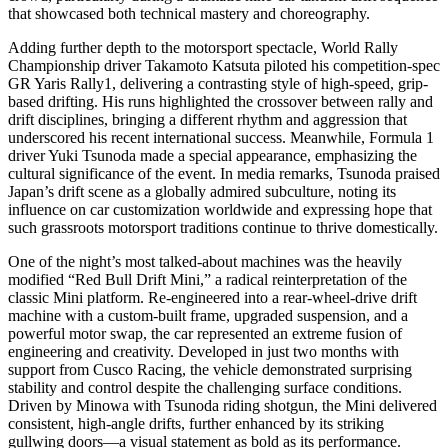
that showcased both technical mastery and choreography.
Adding further depth to the motorsport spectacle, World Rally
Championship driver Takamoto Katsuta piloted his competition-spec
GR Yaris Rally1, delivering a contrasting style of high-speed, grip-
based drifting. His runs highlighted the crossover between rally and
drift disciplines, bringing a different rhythm and aggression that
underscored his recent international success. Meanwhile, Formula 1
driver Yuki Tsunoda made a special appearance, emphasizing the
cultural significance of the event. In media remarks, Tsunoda praised
Japan’s drift scene as a globally admired subculture, noting its
influence on car customization worldwide and expressing hope that
such grassroots motorsport traditions continue to thrive domestically.
One of the night’s most talked-about machines was the heavily
modified “Red Bull Drift Mini,” a radical reinterpretation of the
classic Mini platform. Re-engineered into a rear-wheel-drive drift
machine with a custom-built frame, upgraded suspension, and a
powerful motor swap, the car represented an extreme fusion of
engineering and creativity. Developed in just two months with
support from Cusco Racing, the vehicle demonstrated surprising
stability and control despite the challenging surface conditions.
Driven by Minowa with Tsunoda riding shotgun, the Mini delivered
consistent, high-angle drifts, further enhanced by its striking
gullwing doors—a visual statement as bold as its performance.