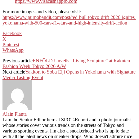
https://www.visacashapprb.com
For more images and video, please visit:
https://www.purpobandit.com/post/red-bull-tokyo-drift-2026-ignites-
yokohama-with-500-cars-f1-stars-and-high-intensity-drift-action
Facebook
X
Pinterest
WhatsApp
Previous article
ENFÖLD Unveils “Living Sculpture” at Rakuten
Fashion Week Tokyo 2026 A/W
Next article
Yakitori to Soba Eiji Opens in Yokohama with Signature
Media Tasting Event
Alain Planta
I am the Senior Editor here at SPOT-Report and a photo journalist
whose stories cover various trends on the streets of Tokyo and
various sporting events. I'm also a sneakerhead who is up to date
with all the latest news on sneaker drops. Who doesn't admire nice