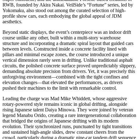
RWB, founded by Akira Nakai. VeilSide’s “Fortune” series, led by
Yokomaku, also stood out among the curated selection of high-
profile show cars, each embodying the global appeal of JDM
aesthetics.
Beyond static displays, the event’s centerpiece was an indoor drift
course unlike any other, built within a multi-story warehouse
structure and incorporating a dramatic spiral layout that guided cars
between levels. Constructed inside a concrete facility lined with
pillars and minimal escape zones, the course introduced a unique
vertical dimension rarely seen in drifting. Unlike traditional asphalt
circuits, the polished concrete surface proved unpredictably slippery,
demanding absolute precision from drivers. Yet, it was precisely this
unforgiving environment—combined with the tight confines and
elevation changes—that elevated the performances, as drivers
pushed their machines to the limit with remarkable control.
Leading the charge was Mad Mike Whiddett, whose aggressive
rotary-powered style remains iconic in global drifting, alongside
rising Japanese talent Daiya Minowa. They were joined by veteran
legend Manabu Orido, creating a rare intergenerational collaboration
that bridged the origins of Japanese drifting with its modern
evolution. Their synchronized runs, punctuated by tight transitions
and sustained high-angle slides, drew constant cheers from the
crowd, particularly during a dramatic nine-car tandem drift sequence