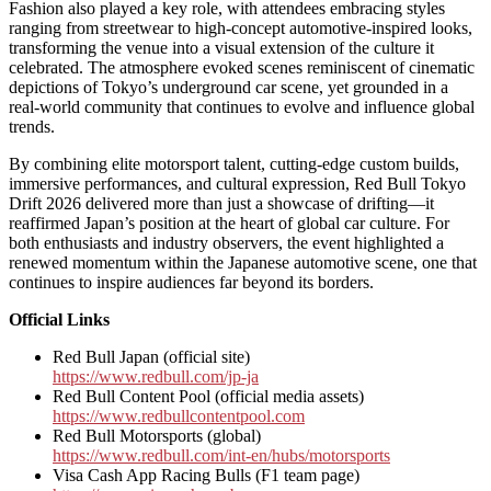
Fashion also played a key role, with attendees embracing styles
ranging from streetwear to high-concept automotive-inspired looks,
transforming the venue into a visual extension of the culture it
celebrated. The atmosphere evoked scenes reminiscent of cinematic
depictions of Tokyo’s underground car scene, yet grounded in a
real-world community that continues to evolve and influence global
trends.
By combining elite motorsport talent, cutting-edge custom builds,
immersive performances, and cultural expression, Red Bull Tokyo
Drift 2026 delivered more than just a showcase of drifting—it
reaffirmed Japan’s position at the heart of global car culture. For
both enthusiasts and industry observers, the event highlighted a
renewed momentum within the Japanese automotive scene, one that
continues to inspire audiences far beyond its borders.
Official Links
Red Bull Japan (official site)
https://www.redbull.com/jp-ja
Red Bull Content Pool (official media assets)
https://www.redbullcontentpool.com
Red Bull Motorsports (global)
https://www.redbull.com/int-en/hubs/motorsports
Visa Cash App Racing Bulls (F1 team page)