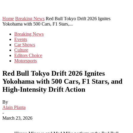
Home
Breaking News
Red Bull Tokyo Drift 2026 Ignites
Yokohama with 500 Cars, F1 Stars,...
Breaking News
Events
Car Shows
Culture
Editors Choice
Motorsports
Red Bull Tokyo Drift 2026 Ignites
Yokohama with 500 Cars, F1 Stars, and
High-Intensity Drift Action
By
Alain Planta
-
March 23, 2026