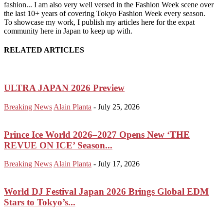
fashion... I am also very well versed in the Fashion Week scene over
the last 10+ years of covering Tokyo Fashion Week every season.
To showcase my work, I publish my articles here for the expat
community here in Japan to keep up with.
RELATED ARTICLES
ULTRA JAPAN 2026 Preview
Breaking News
Alain Planta
-
July 25, 2026
Prince Ice World 2026–2027 Opens New ‘THE
REVUE ON ICE’ Season...
Breaking News
Alain Planta
-
July 17, 2026
World DJ Festival Japan 2026 Brings Global EDM
Stars to Tokyo’s...