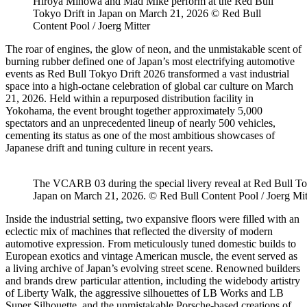
Hiroya Minowa and Mad Mike perform at the Red Bull
Tokyo Drift in Japan on March 21, 2026 © Red Bull
Content Pool / Joerg Mitter
The roar of engines, the glow of neon, and the unmistakable scent of
burning rubber defined one of Japan’s most electrifying automotive
events as
Red Bull Tokyo Drift 2026
transformed a vast industrial
space into a high-octane celebration of global car culture on March
21, 2026. Held within a repurposed distribution facility in
Yokohama, the event brought together approximately 5,000
spectators and an unprecedented lineup of nearly 500 vehicles,
cementing its status as one of the most ambitious showcases of
Japanese drift and tuning culture in recent years.
The VCARB 03 during the special livery reveal at Red Bull To
Japan on March 21, 2026. © Red Bull Content Pool / Joerg Mit
Inside the industrial setting, two expansive floors were filled with an
eclectic mix of machines that reflected the diversity of modern
automotive expression. From meticulously tuned domestic builds to
European exotics and vintage American muscle, the event served as
a living archive of Japan’s evolving street scene. Renowned builders
and brands drew particular attention, including the widebody artistry
of Liberty Walk, the aggressive silhouettes of LB Works and LB
Super Silhouette, and the unmistakable Porsche-based creations of