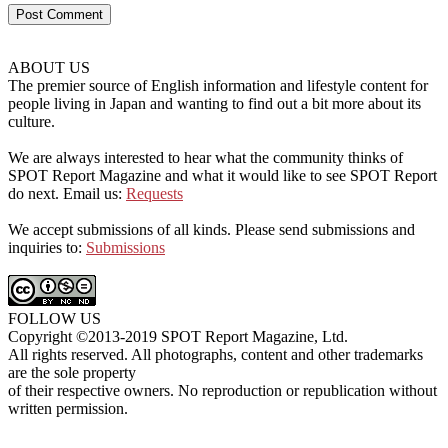
ABOUT US
The premier source of English information and lifestyle content for
people living in Japan and wanting to find out a bit more about its
culture.
We are always interested to hear what the community thinks of
SPOT Report Magazine and what it would like to see SPOT Report
do next. Email us:
Requests
We accept submissions of all kinds. Please send submissions and
inquiries to:
Submissions
FOLLOW US
Copyright ©2013-2019 SPOT Report Magazine, Ltd.
All rights reserved. All photographs, content and other trademarks
are the sole property
of their respective owners. No reproduction or republication without
written permission.