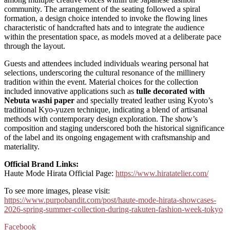
community. The arrangement of the seating followed a spiral
formation, a design choice intended to invoke the flowing lines
characteristic of handcrafted hats and to integrate the audience
within the presentation space, as models moved at a deliberate pace
through the layout.
Guests and attendees included individuals wearing personal hat
selections, underscoring the cultural resonance of the millinery
tradition within the event. Material choices for the collection
included innovative applications such as
tulle decorated with
Nebuta washi paper
and specially treated leather using Kyoto’s
traditional Kyo-yuzen technique, indicating a blend of artisanal
methods with contemporary design exploration. The show’s
composition and staging underscored both the historical significance
of the label and its ongoing engagement with craftsmanship and
materiality.
Official Brand Links:
Haute Mode Hirata Official Page:
https://www.hiratatelier.com/
To see more images, please visit:
https://www.purpobandit.com/post/haute-mode-hirata-showcases-
2026-spring-summer-collection-during-rakuten-fashion-week-tokyo
Facebook