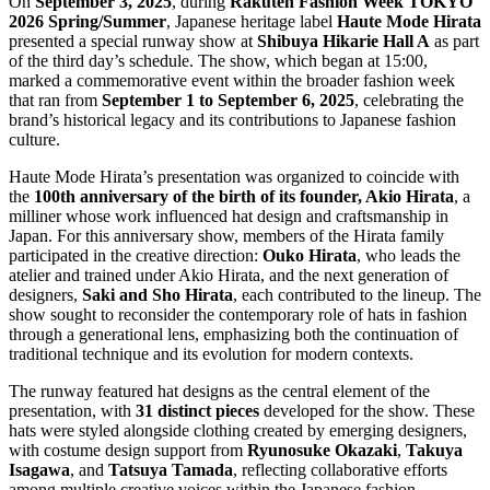
On
September 3, 2025
, during
Rakuten Fashion Week TOKYO
2026 Spring/Summer
, Japanese heritage label
Haute Mode Hirata
presented a special runway show at
Shibuya Hikarie Hall A
as part
of the third day’s schedule. The show, which began at 15:00,
marked a commemorative event within the broader fashion week
that ran from
September 1 to September 6, 2025
, celebrating the
brand’s historical legacy and its contributions to Japanese fashion
culture.
Haute Mode Hirata’s presentation was organized to coincide with
the
100th anniversary of the birth of its founder, Akio Hirata
, a
milliner whose work influenced hat design and craftsmanship in
Japan. For this anniversary show, members of the Hirata family
participated in the creative direction:
Ouko Hirata
, who leads the
atelier and trained under Akio Hirata, and the next generation of
designers,
Saki and Sho Hirata
, each contributed to the lineup. The
show sought to reconsider the contemporary role of hats in fashion
through a generational lens, emphasizing both the continuation of
traditional technique and its evolution for modern contexts.
The runway featured hat designs as the central element of the
presentation, with
31 distinct pieces
developed for the show. These
hats were styled alongside clothing created by emerging designers,
with costume design support from
Ryunosuke Okazaki
,
Takuya
Isagawa
, and
Tatsuya Tamada
, reflecting collaborative efforts
among multiple creative voices within the Japanese fashion