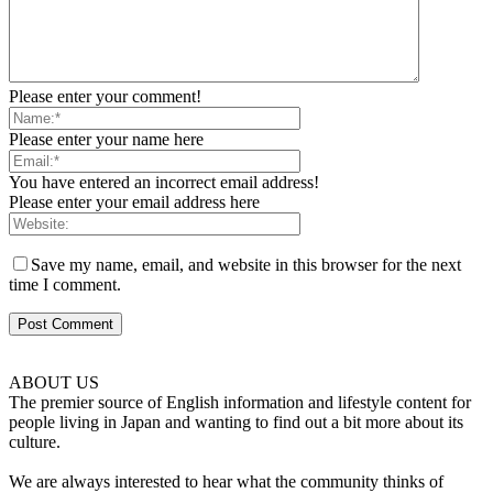
Please enter your comment!
Please enter your name here
You have entered an incorrect email address!
Please enter your email address here
Save my name, email, and website in this browser for the next
time I comment.
ABOUT US
The premier source of English information and lifestyle content for
people living in Japan and wanting to find out a bit more about its
culture.
We are always interested to hear what the community thinks of