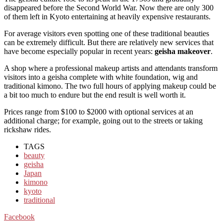
disappeared before the Second World War. Now there are only 300
of them left in Kyoto entertaining at heavily expensive restaurants.
For average visitors even spotting one of these traditional beauties
can be extremely difficult. But there are relatively new services that
have become especially popular in recent years:
geisha makeover
.
A shop where a professional makeup artists and attendants transform
visitors into a geisha complete with white foundation, wig and
traditional kimono. The two full hours of applying makeup could be
a bit too much to endure but the end result is well worth it.
Prices range from $100 to $2000 with optional services at an
additional charge; for example, going out to the streets or taking
rickshaw rides.
TAGS
beauty
geisha
Japan
kimono
kyoto
traditional
Facebook