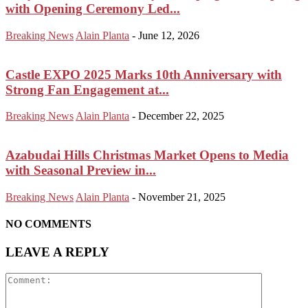
with Opening Ceremony Led...
Breaking News
Alain Planta
-
June 12, 2026
Castle EXPO 2025 Marks 10th Anniversary with
Strong Fan Engagement at...
Breaking News
Alain Planta
-
December 22, 2025
Azabudai Hills Christmas Market Opens to Media
with Seasonal Preview in...
Breaking News
Alain Planta
-
November 21, 2025
NO COMMENTS
LEAVE A REPLY