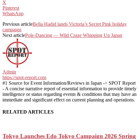
X
Pinterest
WhatsApp
Previous article
Bella Hadid lands Victoria’s Secret Pink holiday
campaign
Next article
Pole-Dancing — Wild Craze Whipping Up Japan
Admin
https://spot-report.com
#1 Source for Event Information/Reviews in Japan -> SPOT Report
- A concise narrative report of essential information to provide timely
intelligence or status regarding events & conditions that may have an
immediate and significant effect on current planning and operations.
RELATED ARTICLES
Tokyo Launches Edo Tokyo Campaign 2026 Spring