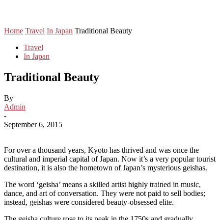
Home
Travel
In Japan
Traditional Beauty
Travel
In Japan
Traditional Beauty
By
Admin
-
September 6, 2015
For over a thousand years, Kyoto has thrived and was once the
cultural and imperial capital of Japan. Now it’s a very popular tourist
destination, it is also the hometown of Japan’s mysterious geishas.
The word ‘geisha’ means a skilled artist highly trained in music,
dance, and art of conversation. They were not paid to sell bodies;
instead, geishas were considered beauty-obsessed elite.
The geisha culture rose to its peak in the 1750s and gradually