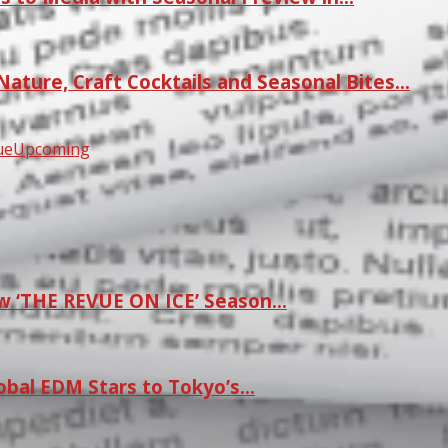
ature, Craft Cocktails and Seasonal Bites…
ue
Upcoming
w ‘THE REVUE ON ICE’ Season…
lobal EDM Stars to Tokyo’s…