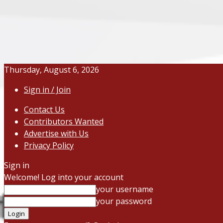
Thursday, August 6, 2026
Sign in / Join
Contact Us
Contributors Wanted
Advertise with Us
Privacy Policy
Sign in
Welcome! Log into your account
your username
your password