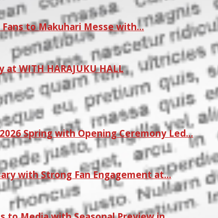
 Fans to Makuhari Messe with…
ay at WITH HARAJUKU HALL
2026 Spring with Opening Ceremony Led…
sary with Strong Fan Engagement at…
s to Media with Seasonal Preview in…