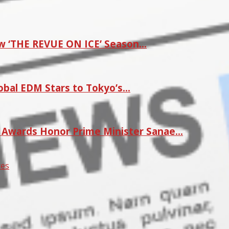
w ‘THE REVUE ON ICE’ Season…
lobal EDM Stars to Tokyo’s…
r Awards Honor Prime Minister Sanae…
ces