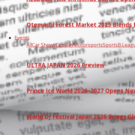
Otemachi Forest Market 2025 Blends N
Events
All
Car Shows
Cosplay
Motorsports
Sports
B.Leag
ULTRA JAPAN 2026 Preview
Prince Ice World 2026–2027 Opens Ne
World DJ Festival Japan 2026 Brings G