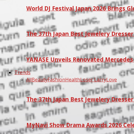
World DJ Festival Japan 2026 Brings G
The 37th Japan Best Jewelery Dresse
YANASE Unveils Renovated Mercedes-
Trends
All
Beauty
Fashion
Health
Loser Larry
Love
The 37th Japan Best Jewelery Dresse
MyNavi Show Drama Awards 2026 Celeb