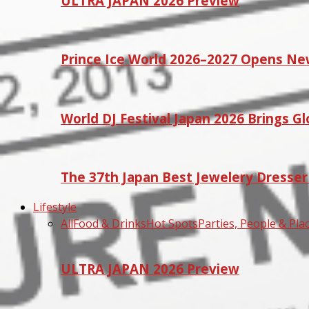
ULTRA JAPAN 2026 Preview
Prince Ice World 2026–2027 Opens Ne
World DJ Festival Japan 2026 Brings G
The 37th Japan Best Jewelery Dresse
Lifestyle
All
Food & Drinks
Hot Spots
Parties, People & Pla
ULTRA JAPAN 2026 Preview