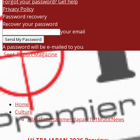
Forgot your password? Get help
Privacy Policy
Password recovery
Recover your password
your email
A password will be e-mailed to you.
Spot-Report Magazine
Home
Culture
All
Art
Entertainment
Japan 101
Music
News