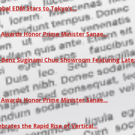
lobal EDM Stars to Tokyo’s…
r Awards Honor Prime Minister Sanae…
Benz Suginami Chuo Showroom Featuring Late
r Awards Honor Prime Minister Sanae…
rates the Rapid Rise of Vertical…