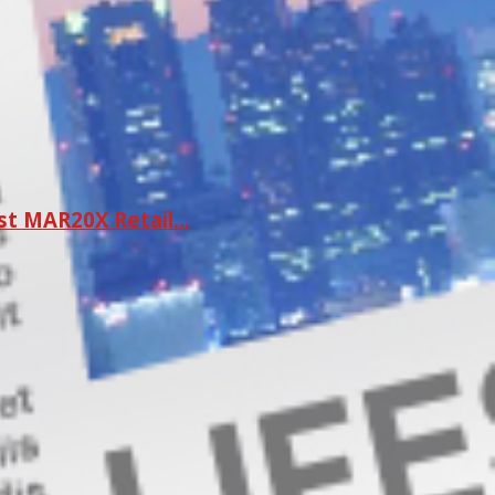
st MAR20X Retail…